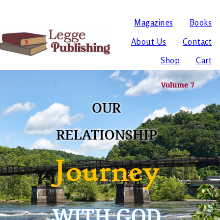
Magazines
Books
About Us
Contact
Shop
Cart