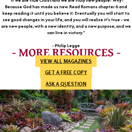
"If we are true Christians we are truly new people! Why?
Because God has made us new. Read Romans chapter 6 and
keep reading it until you believe it. Eventually you will start to
see good changes in your life, and you will realize it's true - we
are new people, with a new identity, and a new purpose, and we
can live in victory."
- Philip Legge
- MORE RESOURCES -
VIEW ALL MAGAZINES
GET A FREE COPY
ASK A QUESTION