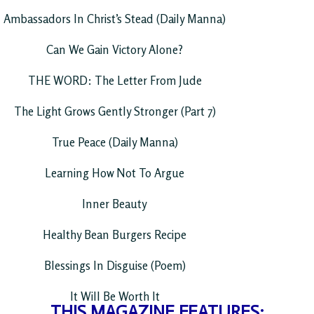
Ambassadors In Christ’s Stead (Daily Manna)
Can We Gain Victory Alone?
THE WORD: The Letter From Jude
The Light Grows Gently Stronger (Part 7)
True Peace (Daily Manna)
Learning How Not To Argue
Inner Beauty
Healthy Bean Burgers Recipe
Blessings In Disguise (Poem)
It Will Be Worth It
THIS MAGAZINE FEATURES: