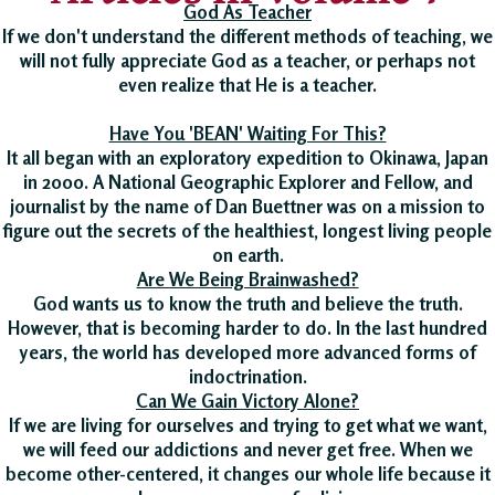
God As Teacher
If we don't understand the different methods of teaching, we
will not fully appreciate God as a teacher, or perhaps not
even realize that He is a teacher.
Have You 'BEAN' Waiting For This?
It all began with an exploratory expedition to Okinawa, Japan
in 2000. A National Geographic Explorer and Fellow, and
journalist by the name of Dan Buettner was on a mission to
figure out the secrets of the healthiest, longest living people
on earth.
Are We Being Brainwashed?
God wants us to know the truth and believe the truth.
However, that is becoming harder to do. In the last hundred
years, the world has developed more advanced forms of
indoctrination.
Can We Gain Victory Alone?
If we are living for ourselves and trying to get what we want,
we will feed our addictions and never get free. When we
become other-centered, it changes our whole life because it