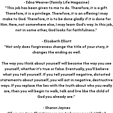
- Edna Weaver (Family Life Magazine)
"This job has been given to me to do. Therefore, it is a gift.
Therefore, it is a privilege. Therefore, it is an offering I may
make to God. Therefore, it is to be done gladly if it is done for
Him. Here, not somewhere else, I may learn God's way. In this job,
not in some other, God looks for faithfulness."
- Elizabeth Elliott
"Not only does forgiveness change the title of your story, it
changes the ending as well.
The way you think about yourself will become the way you see
yourself, whether it's true or false. Eventually, you'll believe
what you tell yourself. If you tell yourself negative, distorted
statements about yourself, you will act in negative, destructive
ways. If you replace the lies with the truth about who you really
are, then you will begin to walk, talk and live like the child of
God you already are."
- Sharon Jaynes