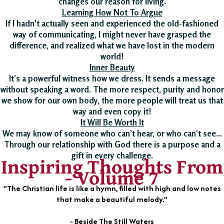
changes our reason for living.
Learning How Not To Argue
If I hadn't actually seen and experienced the old-fashioned
way of communicating, I might never have grasped the
difference, and realized what we have lost in the modern
world!
Inner Beauty
It's a powerful witness how we dress. It sends a message
without speaking a word. The more respect, purity and honor
we show for our own body, the more people will treat us that
way and even copy it!
It Will Be Worth It
We may know of someone who can't hear, or who can't see...
Through our relationship with God there is a purpose and a
gift in every challenge.
Inspiring Thoughts From
- Volume 7
"The Christian life is like a hymn, filled with high and low notes
that make a beautiful melody."
- Beside The Still Waters