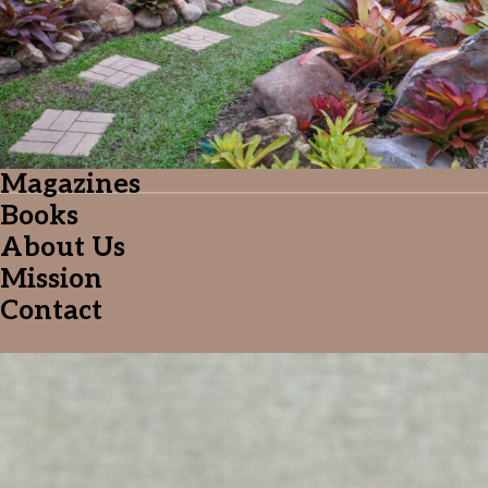
Follow me on Facebook
Follow me on X
Follow me on LinkedIn
Magazines
Books
About Us
Mission
Contact