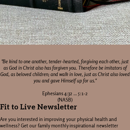
"Be kind to one another, tender-hearted, forgiving each other, just
as God in Christ also has forgiven you. Therefore be imitators of
God, as beloved children; and walk in love, just as Christ also loved
you and gave Himself up for us."
Ephesians 4:32 ... 5:1-2
(NASB)
Fit to Live Newsletter
Are you interested in improving your physical health and
wellness? Get our family monthly inspirational newsletter