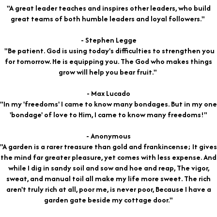
"A great leader teaches and inspires other leaders, who build
great teams of both humble leaders and loyal followers."
- Stephen Legge
"Be patient. God is using today's difficulties to strengthen you
for tomorrow. He is equipping you. The God who makes things
grow will help you bear fruit."
- Max Lucado
"In my 'freedoms' I came to know many bondages. But in my one
'bondage' of love to Him, I came to know many freedoms!"
- Anonymous
"A garden is a rarer treasure than gold and frankincense; It gives
the mind far greater pleasure, yet comes with less expense. And
while I dig in sandy soil and sow and hoe and reap, The vigor,
sweat, and manual toil all make my life more sweet. The rich
aren't truly rich at all, poor me, is never poor, Because I have a
garden gate beside my cottage door."