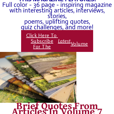
Full color - 36 page - inspiring magazine
with interesting articles, interviews,
stories,
poems, uplifting quotes,
quiz challenges, and more!
Click Here To
Subscribe
Latest
Volume
For The
Brief Quotes From
Articles In Volume 7