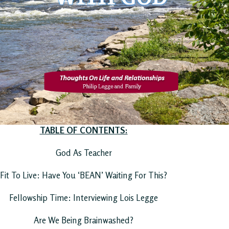
TABLE OF CONTENTS:
God As Teacher
Fit To Live: Have You ‘BEAN’ Waiting For This?
Fellowship Time: Interviewing Lois Legge
Are We Being Brainwashed?