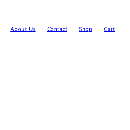
About Us
Contact
Shop
Cart