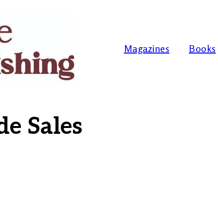
Magazines
Books
de Sales