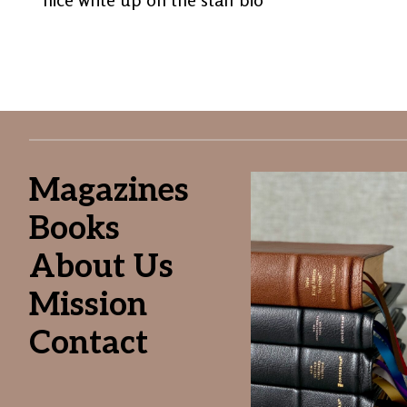
Magazines
Books
About Us
Mission
Contact