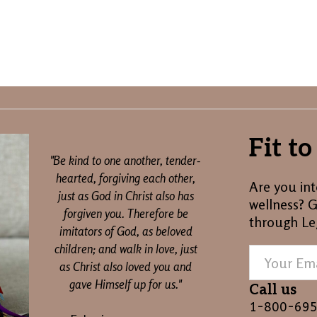
Fit t
"Be kind to one another, tender-
hearted, forgiving each other,
Are you int
just as God in Christ also has
wellness? G
forgiven you. Therefore be
through Le
imitators of God, as beloved
children; and walk in love, just
as Christ also loved you and
gave Himself up for us."
Call us
1-800-69