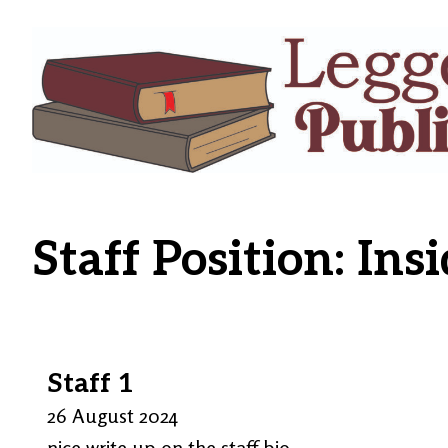
Staff Position:
Insi
Staff 1
26 August 2024
nice write up on the staff bio